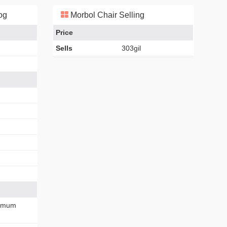
og
Morbol Chair Selling
Price
Sells
303gil
imum