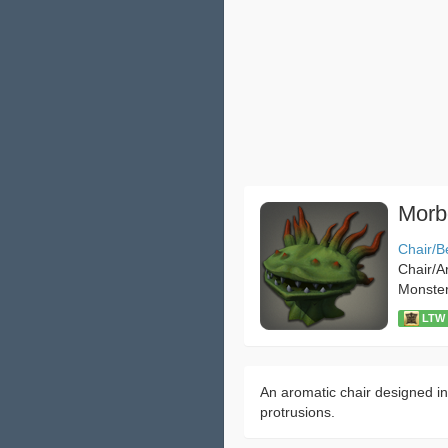
Morb
Chair/B
Chair/A
Monste
LTW：
An aromatic chair designed in
protrusions.