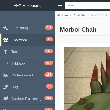
FFXIV
Housing
Home
Chair/Bed
Morbol Chair
211
Furnishing
Morbol Chair
93
Chair/Bed
140
Table
408
Tabletop
187
Wall-mounted
36
Rug
244
Outdoor Furnishing