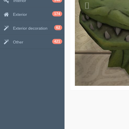
148
Interior
174
Exterior
62
Exterior decoration
421
Other