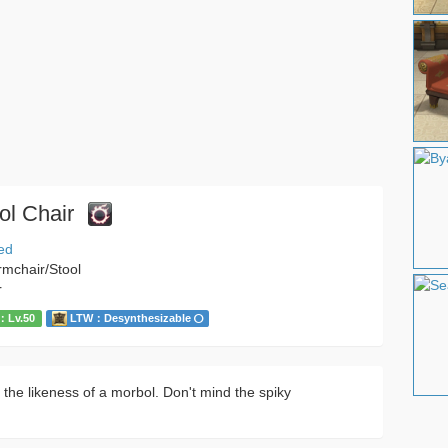
ol Chair
ed
rmchair/Stool
r
Lv.50
LTW：Desynthesizable
 the likeness of a morbol. Don't mind the spiky