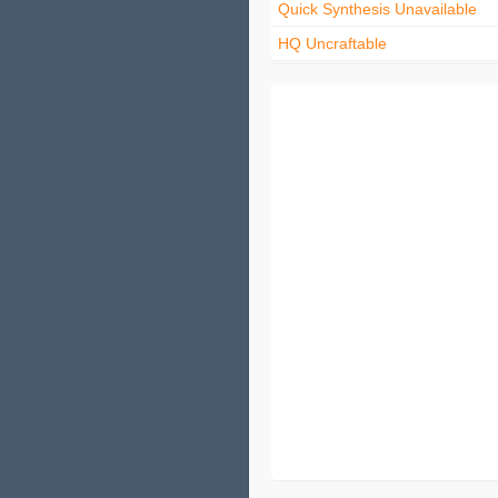
Quick Synthesis Unavailable
HQ Uncraftable