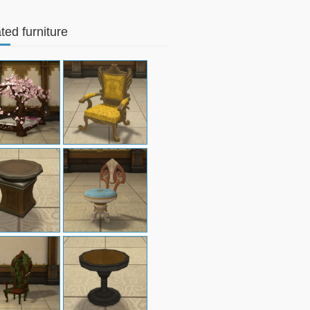
ted furniture