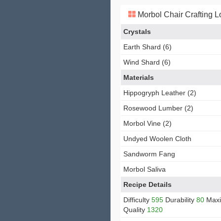
Morbol Chair Crafting L
Crystals
Earth Shard (6)
Wind Shard (6)
Materials
Hippogryph Leather (2)
Rosewood Lumber (2)
Morbol Vine (2)
Undyed Woolen Cloth
Sandworm Fang
Morbol Saliva
Recipe Details
Difficulty
595
Durability
80
Max
Quality
1320