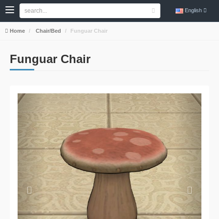
English
Home
Chair/Bed
Funguar Chair
Funguar Chair