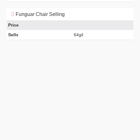
Funguar Chair Selling
Price
Sells
64gil