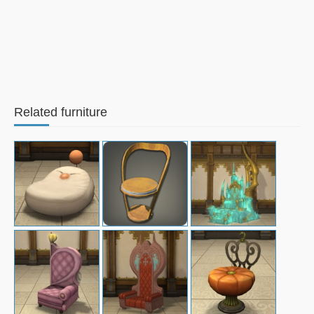
Related furniture