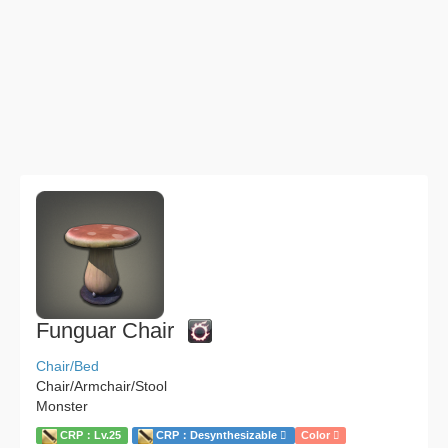
Funguar Chair
Chair/Bed
Chair/Armchair/Stool
Monster
CRP：Lv.25
CRP：Desynthesizable
Color