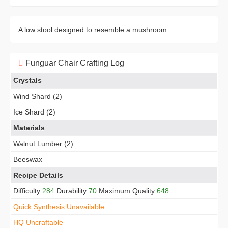
A low stool designed to resemble a mushroom.
Funguar Chair Crafting Log
Crystals
Wind Shard (2)
Ice Shard (2)
Materials
Walnut Lumber (2)
Beeswax
Recipe Details
Difficulty
284
Durability
70
Maximum Quality
648
Quick Synthesis Unavailable
HQ Uncraftable