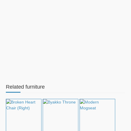
Related furniture