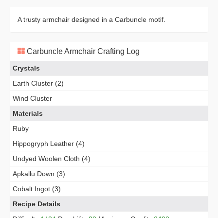
A trusty armchair designed in a Carbuncle motif.
Carbuncle Armchair Crafting Log
Crystals
Earth Cluster (2)
Wind Cluster
Materials
Ruby
Hippogryph Leather (4)
Undyed Woolen Cloth (4)
Apkallu Down (3)
Cobalt Ingot (3)
Recipe Details