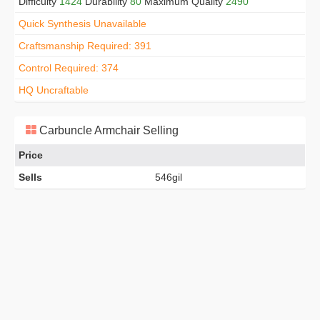
Difficulty
1424
Durability
80
Maximum Quality
2490
Quick Synthesis Unavailable
Craftsmanship Required: 391
Control Required: 374
HQ Uncraftable
Carbuncle Armchair Selling
Price
Sells
546gil