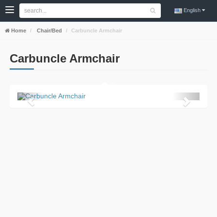
English
Home
Chair/Bed
Carbuncle Armchair
Carbuncle Armchair