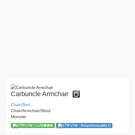
Carbuncle Armchair
Chair/Bed
Chair/Armchair/Stool
Monster
LTW：Lv.50
LTW：Desynthesizable