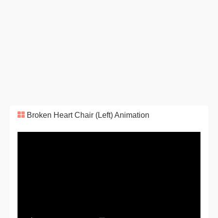
Broken Heart Chair (Left) Animation