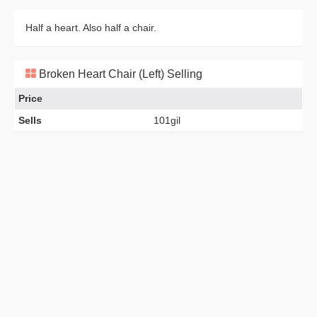
Half a heart. Also half a chair.
Broken Heart Chair (Left) Selling
Price
Sells
101gil