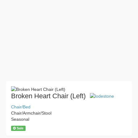
Broken Heart Chair (Left)
Chair/Bed
Chair/Armchair/Stool
Seasonal
Sale