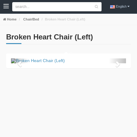
English
Home
Chair/Bed
Broken Heart Chair (Left)
Broken Heart Chair (Left)