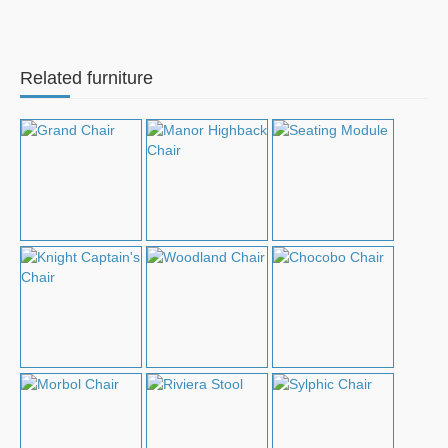
Related furniture