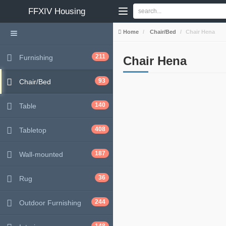
FFXIV
Housing
Home
Chair/Bed
Chair Hena
211
Furnishing
Chair Hena
93
Chair/Bed
140
Table
408
Tabletop
187
Wall-mounted
36
Rug
244
Outdoor Furnishing