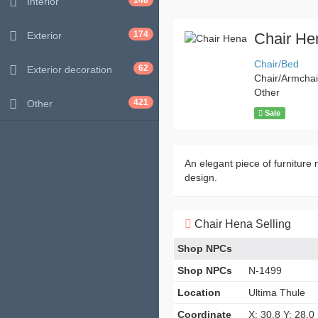
148
Interior
174
Exterior
Chair He
Chair/Bed
62
Exterior decoration
Chair/Armchai
Other
421
Other
Sale
An elegant piece of furniture n
design.
Chair Hena Selling
Shop NPCs
Shop NPCs
N-1499
Location
Ultima Thule
Coordinate
X: 30.8 Y: 28.0