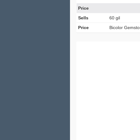
Price
Sells
60 gil
Price
Bicolor Gemst