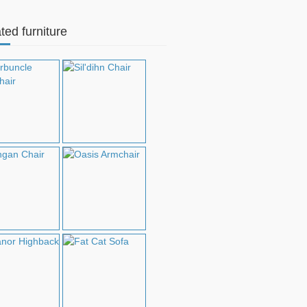
ted furniture