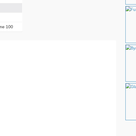
one 100