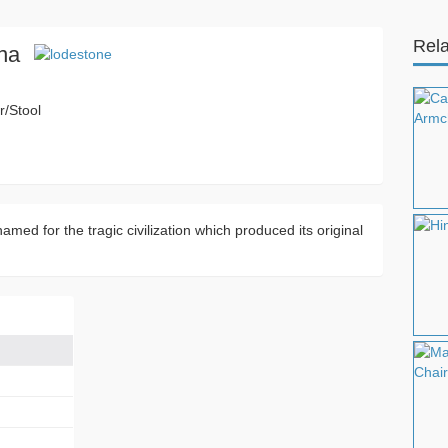
Rela
na
r/Stool
amed for the tragic civilization which produced its original