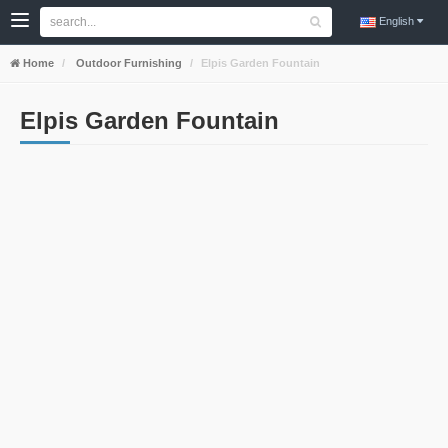
English
Home
Outdoor Furnishing
Elpis Garden Fountain
Elpis Garden Fountain