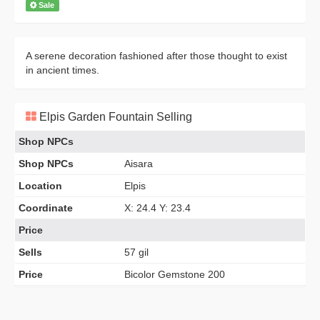
Sale
A serene decoration fashioned after those thought to exist
in ancient times.
Elpis Garden Fountain Selling
Shop NPCs
Shop NPCs
Aisara
Location
Elpis
Coordinate
X: 24.4 Y: 23.4
Price
Sells
57 gil
Price
Bicolor Gemstone 200