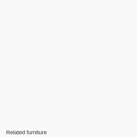
Related furniture