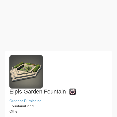
Elpis Garden Fountain
Outdoor Furnishing
Fountain/Pond
Other