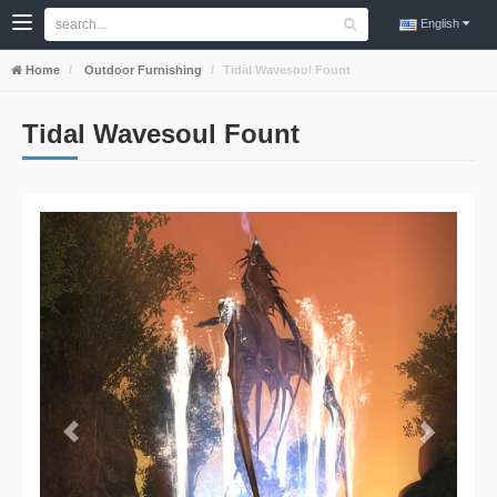
English
Home
Outdoor Furnishing
Tidal Wavesoul Fount
Tidal Wavesoul Fount