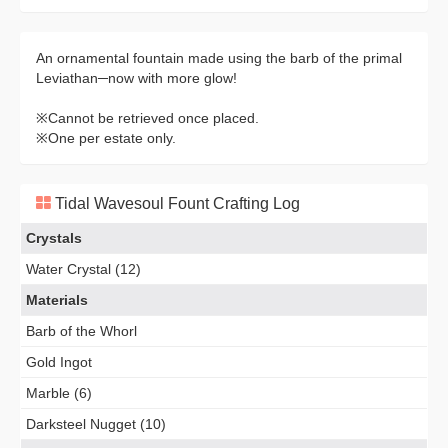
An ornamental fountain made using the barb of the primal
Leviathan─now with more glow!
※Cannot be retrieved once placed.
※One per estate only.
Tidal Wavesoul Fount Crafting Log
Crystals
Water Crystal (12)
Materials
Barb of the Whorl
Gold Ingot
Marble (6)
Darksteel Nugget (10)