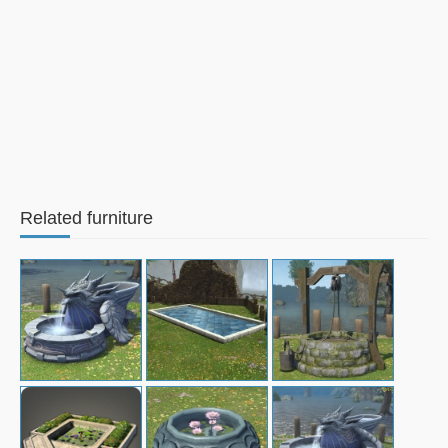
Related furniture