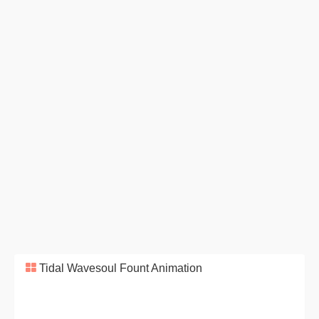
Tidal Wavesoul Fount Animation