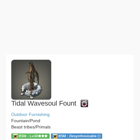
Tidal Wavesoul Fount
Outdoor Furnishing
Fountain/Pond
Beast tribes/Primals
BSM：Lv.50
BSM：Desynthesizable