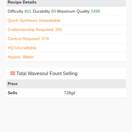
Recipe Details
Difficulty
801
Durability
80
Maximum Quality
2490
Quick Synthesis Unavailable
Craftsmanship Required: 391
Control Required: 374
HQ Uncraftable
Aspect: Water
Tidal Wavesoul Fount Selling
Price
Sells
728gil