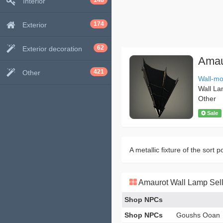
148
Interior
174
Exterior
62
Exterior decoration
Amau
421
Other
Wall-m
Wall L
Other
Sale
A metallic fixture of the sort 
Amaurot Wall Lamp Sell
Shop NPCs
Shop NPCs
Goushs Ooan