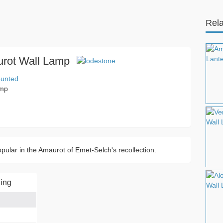
Rela
rot Wall Lamp
ounted
amp
popular in the Amaurot of Emet-Selch's recollection.
ing