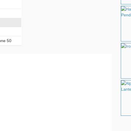
one 50