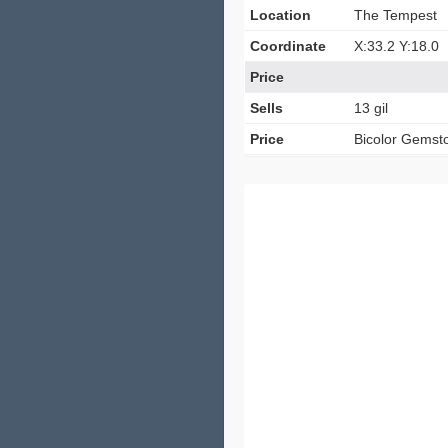
Location
The Tempest
Coordinate
X:33.2 Y:18.0
Price
Sells
13 gil
Price
Bicolor Gemst