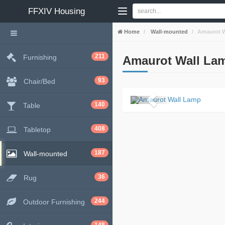
FFXIV
Housing
Home
Wall-mounted
Amaurot 
211
Furnishing
Amaurot Wall La
93
Chair/Bed
140
Table
408
Tabletop
187
Wall-mounted
36
Rug
244
Outdoor Furnishing