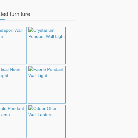
ted furniture