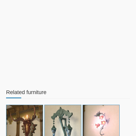
Related furniture