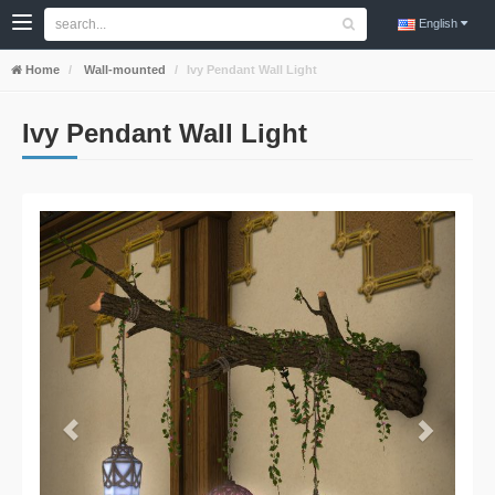
English
Home
Wall-mounted
Ivy Pendant Wall Light
Ivy Pendant Wall Light