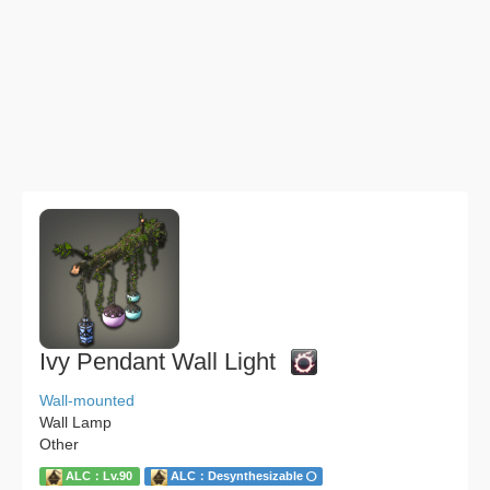
Ivy Pendant Wall Light
Wall-mounted
Wall Lamp
Other
ALC：Lv.90
ALC：Desynthesizable