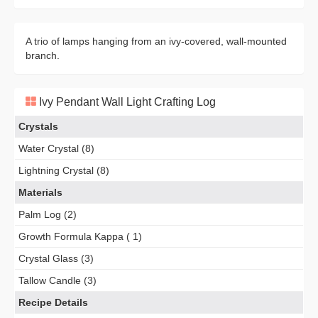
A trio of lamps hanging from an ivy-covered, wall-mounted
branch.
Ivy Pendant Wall Light Crafting Log
Crystals
Water Crystal (8)
Lightning Crystal (8)
Materials
Palm Log (2)
Growth Formula Kappa ( 1)
Crystal Glass (3)
Tallow Candle (3)
Recipe Details