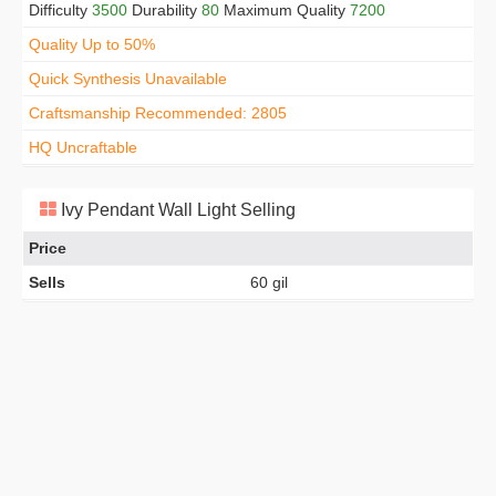
Difficulty
3500
Durability
80
Maximum Quality
7200
Quality Up to 50%
Quick Synthesis Unavailable
Craftsmanship Recommended: 2805
HQ Uncraftable
Ivy Pendant Wall Light Selling
Price
Sells
60 gil