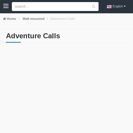
English
Home
Wall-mounted
Adventure Calls
Adventure Calls