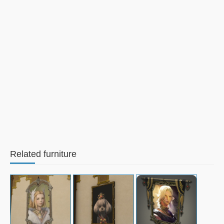
Related furniture