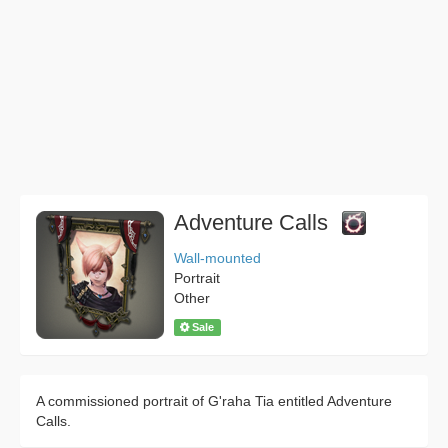
Adventure Calls
Wall-mounted
Portrait
Other
Sale
A commissioned portrait of G'raha Tia entitled Adventure
Calls.