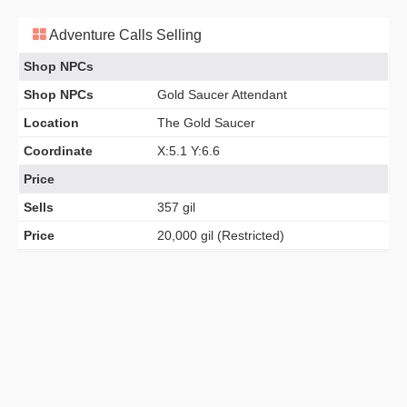
Adventure Calls Selling
Shop NPCs
Shop NPCs
Gold Saucer Attendant
Location
The Gold Saucer
Coordinate
X:5.1 Y:6.6
Price
Sells
357 gil
Price
20,000 gil (Restricted)