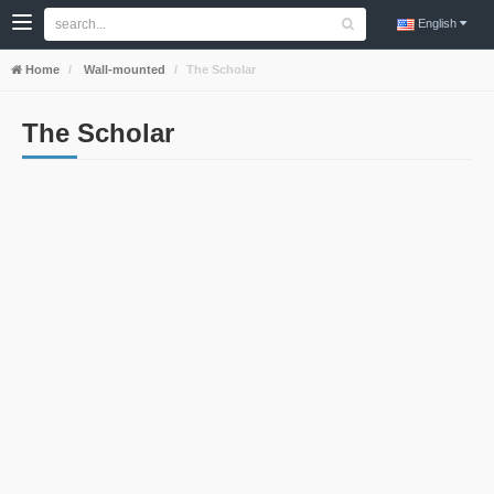
English
Home
Wall-mounted
The Scholar
The Scholar