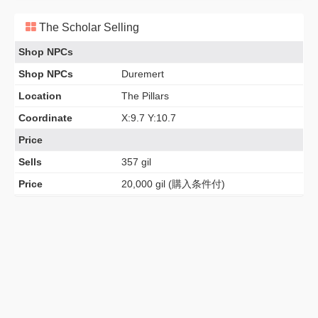
The Scholar Selling
Shop NPCs
Shop NPCs
Duremert
Location
The Pillars
Coordinate
X:9.7 Y:10.7
Price
Sells
357 gil
Price
20,000 gil (購入条件付)