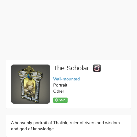
The Scholar
Wall-mounted
Portrait
Other
Sale
A heavenly portrait of Thaliak, ruler of rivers and wisdom
and god of knowledge.