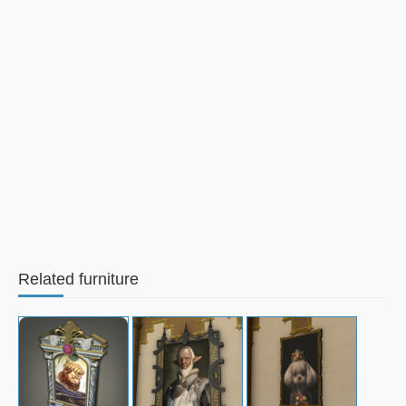
Related furniture