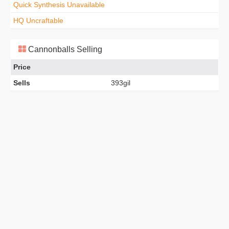
Quick Synthesis Unavailable
HQ Uncraftable
Cannonballs Selling
Price
Sells
393gil