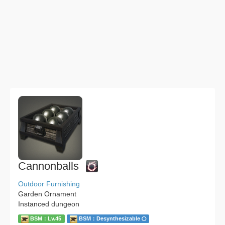
Cannonballs
Outdoor Furnishing
Garden Ornament
Instanced dungeon
BSM：Lv.45
BSM：Desynthesizable