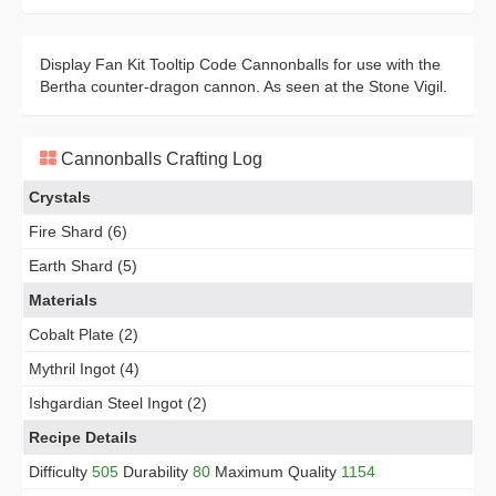
Display Fan Kit Tooltip Code Cannonballs for use with the
Bertha counter-dragon cannon. As seen at the Stone Vigil.
Cannonballs Crafting Log
Crystals
Fire Shard (6)
Earth Shard (5)
Materials
Cobalt Plate (2)
Mythril Ingot (4)
Ishgardian Steel Ingot (2)
Recipe Details
Difficulty
505
Durability
80
Maximum Quality
1154