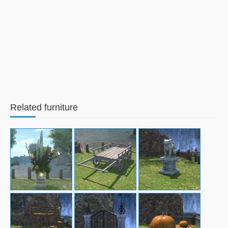
Related furniture