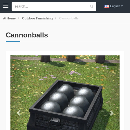
English
Home
Outdoor Furnishing
Cannonballs
Cannonballs