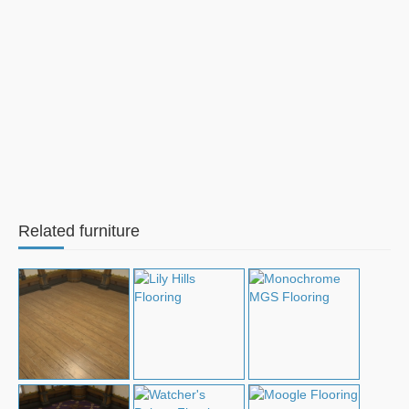
Related furniture