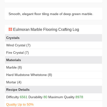
Smooth, elegant floor tiling made of deep green marble.
Eulmoran Marble Flooring Crafting Log
Crystals
Wind Crystal (7)
Fire Crystal (7)
Materials
Marble (8)
Hard Mudstone Whetstone (8)
Mortar (4)
Recipe Details
Difficulty
6561
Durability
80
Maximum Quality
8978
Quality Up to 50%