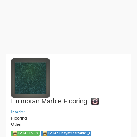
Eulmoran Marble Flooring
Interior
Flooring
Other
GSM：Lv.78
GSM：Desynthesizable