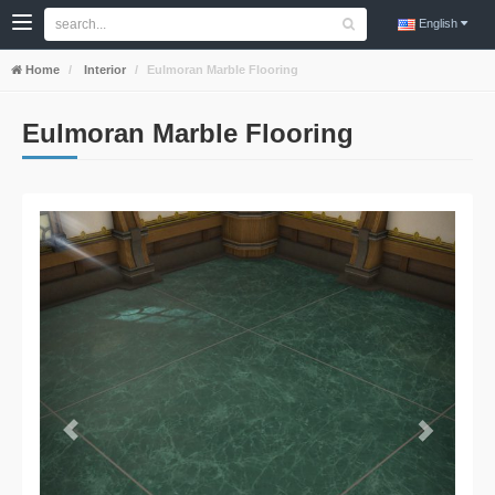
English
Home
Interior
Eulmoran Marble Flooring
Eulmoran Marble Flooring