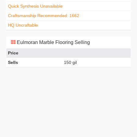
Quick Synthesis Unavailable
Craftsmanship Recommended: 1662
HQ Uncraftable
Eulmoran Marble Flooring Selling
Price
Sells
150 gil