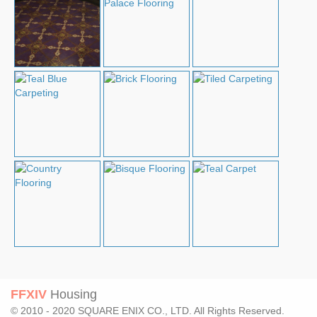
FFXIV
Housing
© 2010 - 2020 SQUARE ENIX CO., LTD. All Rights Reserved.