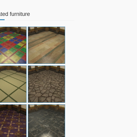
ted furniture