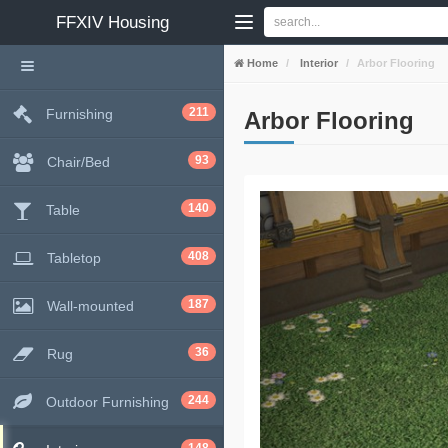
FFXIV
Housing
Home
Interior
Arbor Flooring
211
Furnishing
Arbor Flooring
93
Chair/Bed
140
Table
408
Tabletop
187
Wall-mounted
36
Rug
244
Outdoor Furnishing