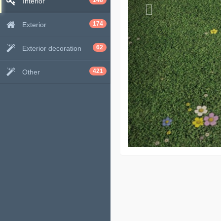
148
Interior
174
Exterior
62
Exterior decoration
421
Other