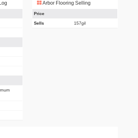
 Log
Arbor Flooring Selling
Price
Sells
157gil
imum