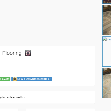
 Flooring
g
Lv.30
LTW：Desynthesizable
llic arbor setting.