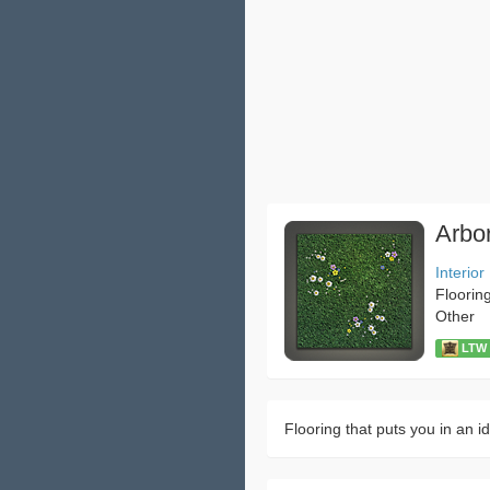
Arbor
Interior
Floorin
Other
LTW：
Flooring that puts you in an idy