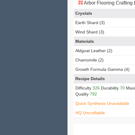
Arbor Flooring Crafting
Crystals
Earth Shard (3)
Wind Shard (3)
Materials
Aldgoat Leather (2)
Chamomile (2)
Growth Formula Gamma (4)
Recipe Details
Difficulty
326
Durability
70
Max
Quality
792
Quick Synthesis Unavailable
HQ Uncraftable