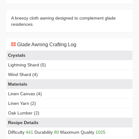
A breezy cloth awning designed to complement glade
residences.
Glade Awning Crafting Log
Crystals
Lightning Shard (5)
Wind Shard (4)
Materials
Linen Canvas (4)
Linen Yarn (2)
Oak Lumber (2)
Recipe Details
Difficulty
441
Durability
80
Maximum Quality
1025