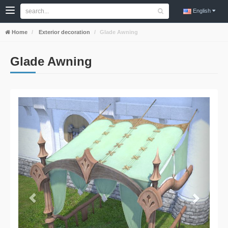
English
Home
Exterior decoration
Glade Awning
Glade Awning