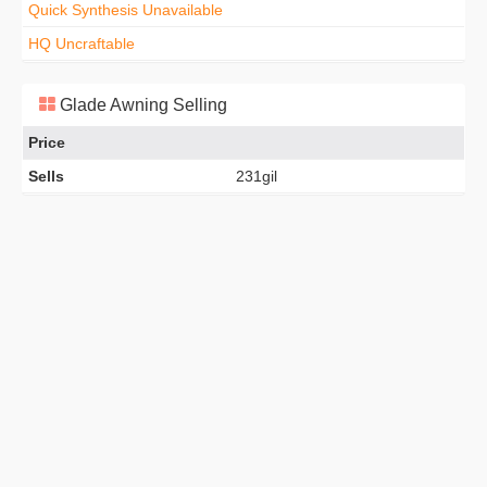
Quick Synthesis Unavailable
HQ Uncraftable
Glade Awning Selling
Price
Sells
231gil