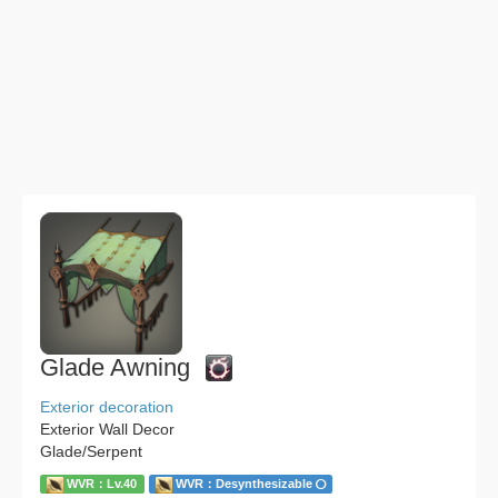
Glade Awning
Exterior decoration
Exterior Wall Decor
Glade/Serpent
WVR：Lv.40
WVR：Desynthesizable