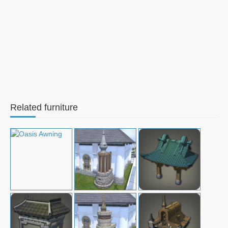
Related furniture