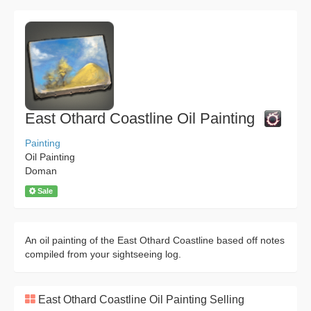
East Othard Coastline Oil Painting
Painting
Oil Painting
Doman
Sale
An oil painting of the East Othard Coastline based off notes
compiled from your sightseeing log.
East Othard Coastline Oil Painting Selling