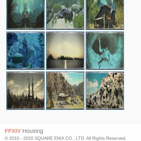
FFXIV
Housing
© 2010 - 2020 SQUARE ENIX CO., LTD. All Rights Reserved.