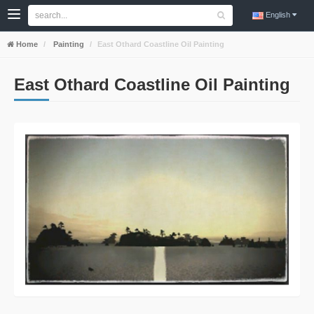
English
Home
Painting
East Othard Coastline Oil Painting
East Othard Coastline Oil Painting