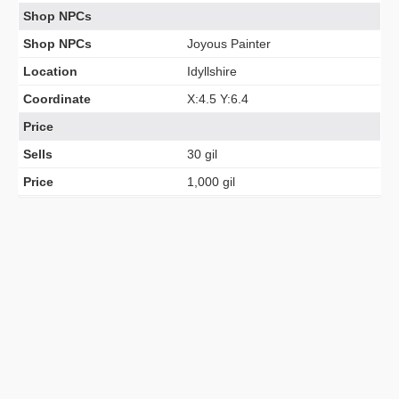
Shop NPCs
Shop NPCs
Joyous Painter
Location
Idyllshire
Coordinate
X:4.5 Y:6.4
Price
Sells
30 gil
Price
1,000 gil