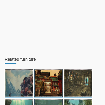
Related furniture