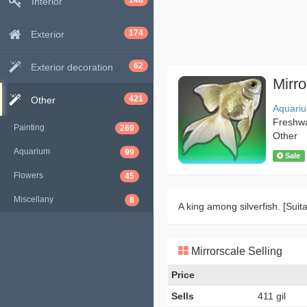
148
Interior
174
Exterior
62
Exterior decoration
Mirro
421
Other
Aquari
Freshw
Painting
269
Other
Aquarium
99
Sale
Flowers
45
Miscellany
8
A king among silverfish. [Suita
Mirrorscale Selling
Price
Sells
411 gil