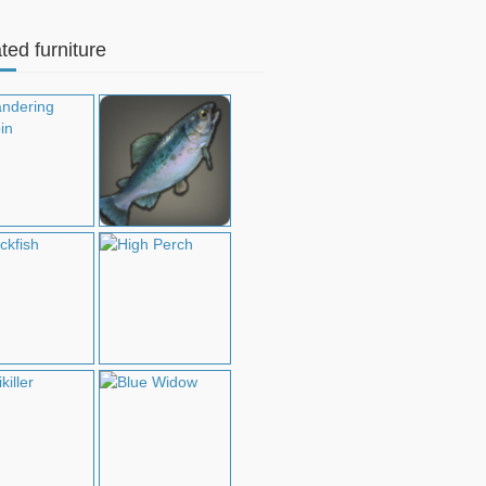
ted furniture