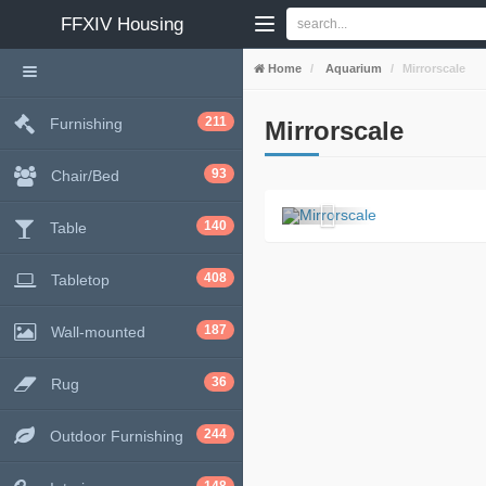
FFXIV
Housing
Home
Aquarium
Mirrorscale
211
Furnishing
Mirrorscale
93
Chair/Bed
140
Table
408
Tabletop
187
Wall-mounted
36
Rug
244
Outdoor Furnishing