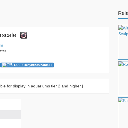
Rela
rscale
um
ater
CUL：Desynthesizable
ble for display in aquariums tier 2 and higher.]