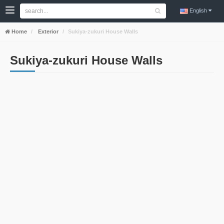
English
Home
Exterior
Sukiya-zukuri House Walls
Sukiya-zukuri House Walls