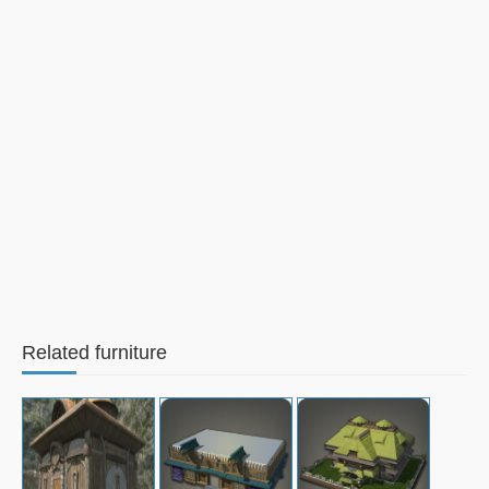
Related furniture