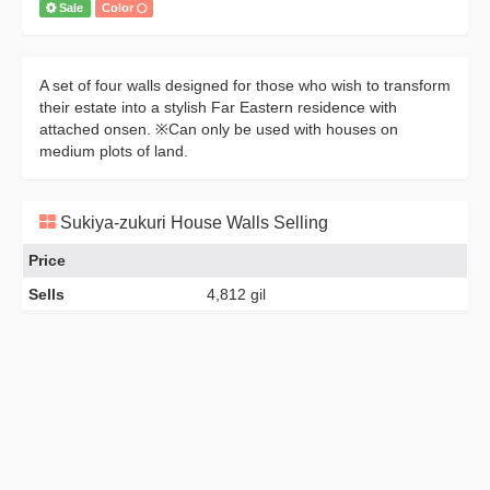
Sale
Color
A set of four walls designed for those who wish to transform
their estate into a stylish Far Eastern residence with
attached onsen. ※Can only be used with houses on
medium plots of land.
Sukiya-zukuri House Walls Selling
Price
Sells
4,812 gil