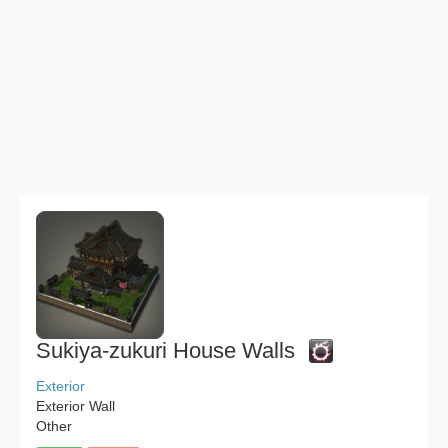
Sukiya-zukuri House Walls
Exterior
Exterior Wall
Other