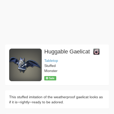
Huggable Gaelicat
Tabletop
Stuffed
Monster
Sale
This stuffed imitation of the weatherproof gaelicat looks as
if it is─rightly─ready to be adored.