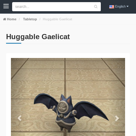
English
Home
Tabletop
Huggable Gaelicat
Huggable Gaelicat