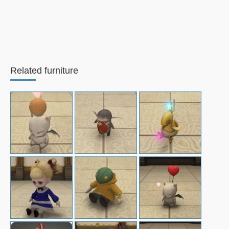
Related furniture