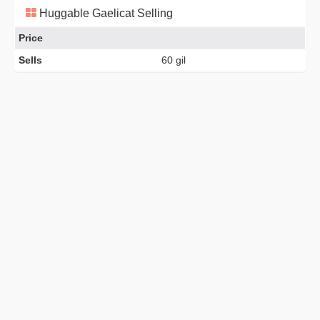
Huggable Gaelicat Selling
Price
Sells
60 gil