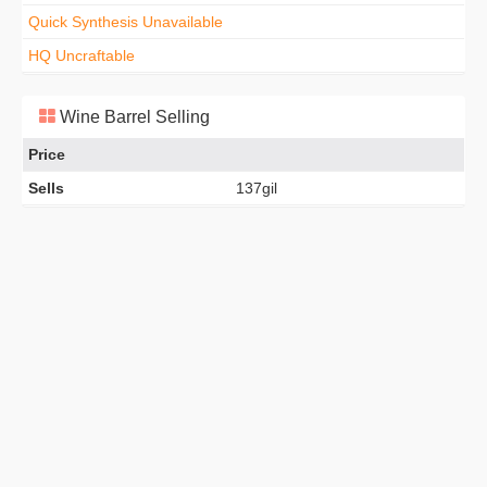
Quick Synthesis Unavailable
HQ Uncraftable
Wine Barrel Selling
Price
Sells
137gil