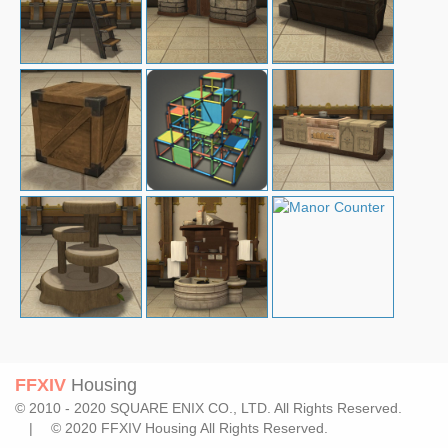
FFXIV
Housing
© 2010 - 2020 SQUARE ENIX CO., LTD. All Rights Reserved.
| © 2020 FFXIV Housing All Rights Reserved.