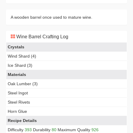
A wooden barrel once used to mature wine.
Wine Barrel Crafting Log
Crystals
Wind Shard (4)
Ice Shard (3)
Materials
Oak Lumber (3)
Steel Ingot
Steel Rivets
Horn Glue
Recipe Details
Difficulty
393
Durability
80
Maximum Quality
926