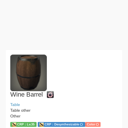
Wine Barrel
Table
Table other
Other
CRP：Lv.35
CRP：Desynthesizable
Color