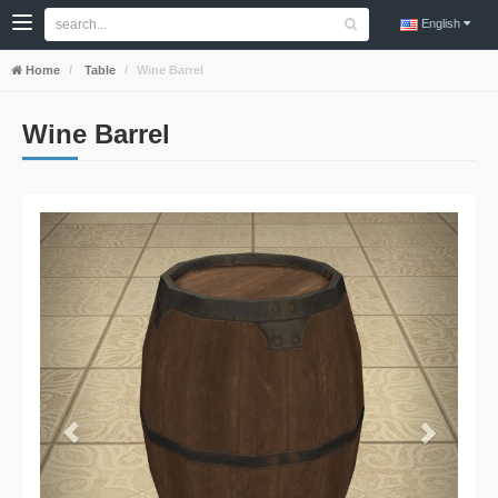
English
Home
Table
Wine Barrel
Wine Barrel