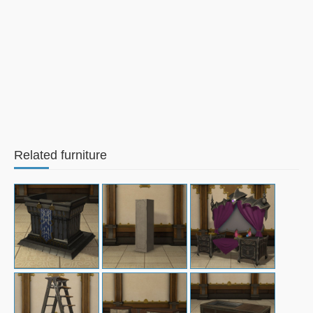
Related furniture