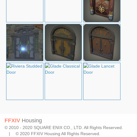
FFXIV
Housing
© 2010 - 2020 SQUARE ENIX CO., LTD. All Rights Reserved.
| © 2020 FFXIV Housing All Rights Reserved.