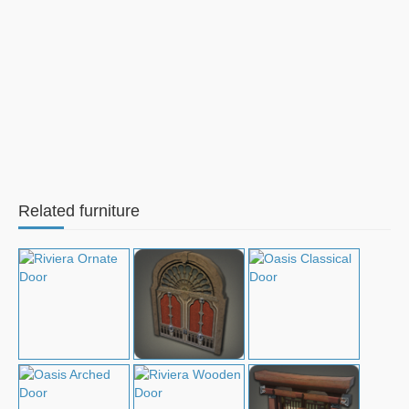
Related furniture