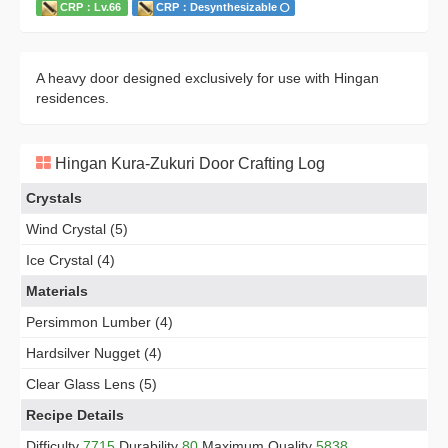
CRP：Lv.66
CRP：Desynthesizable
A heavy door designed exclusively for use with Hingan
residences.
Hingan Kura-Zukuri Door Crafting Log
Crystals
Wind Crystal (5)
Ice Crystal (4)
Materials
Persimmon Lumber (4)
Hardsilver Nugget (4)
Clear Glass Lens (5)
Recipe Details
Difficulty
7715
Durability
80
Maximum Quality
5838