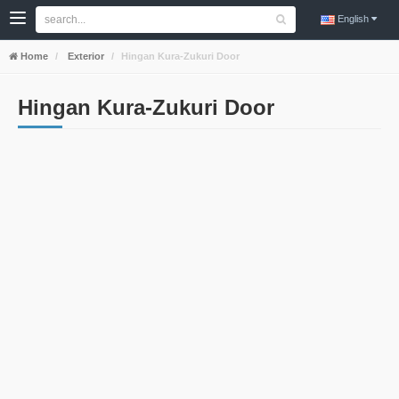
English
Home
Exterior
Hingan Kura-Zukuri Door
Hingan Kura-Zukuri Door