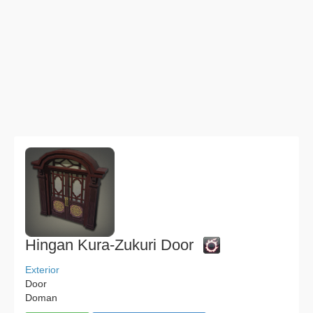
Hingan Kura-Zukuri Door
Exterior
Door
Doman