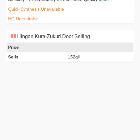
Quick Synthesis Unavailable
HQ Uncraftable
Hingan Kura-Zukuri Door Selling
Price
Sells
152gil