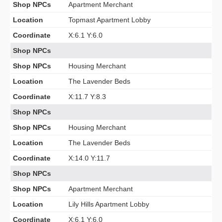
Shop NPCs
Apartment Merchant
Location
Topmast Apartment Lobby
Coordinate
X:6.1 Y:6.0
Shop NPCs
Shop NPCs
Housing Merchant
Location
The Lavender Beds
Coordinate
X:11.7 Y:8.3
Shop NPCs
Shop NPCs
Housing Merchant
Location
The Lavender Beds
Coordinate
X:14.0 Y:11.7
Shop NPCs
Shop NPCs
Apartment Merchant
Location
Lily Hills Apartment Lobby
Coordinate
X:6.1 Y:6.0