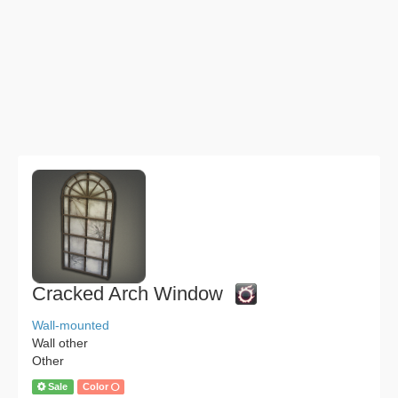
Cracked Arch Window
Wall-mounted
Wall other
Other
Sale
Color