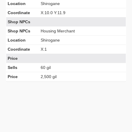
Location
Shirogane
Coordinate
X:10.0 Y:11.9
Shop NPCs
Shop NPCs
Housing Merchant
Location
Shirogane
Coordinate
X:1
Price
Sells
60 gil
Price
2,500 gil