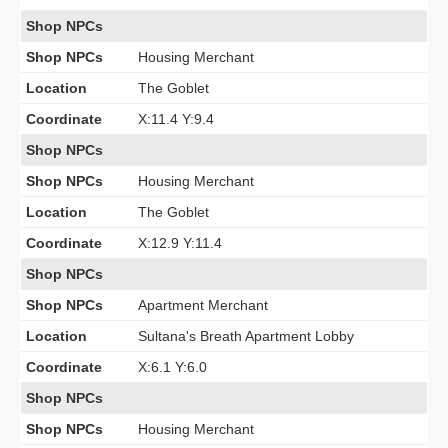
Shop NPCs
Shop NPCs
Housing Merchant
Location
The Goblet
Coordinate
X:11.4 Y:9.4
Shop NPCs
Shop NPCs
Housing Merchant
Location
The Goblet
Coordinate
X:12.9 Y:11.4
Shop NPCs
Shop NPCs
Apartment Merchant
Location
Sultana's Breath Apartment Lobby
Coordinate
X:6.1 Y:6.0
Shop NPCs
Shop NPCs
Housing Merchant