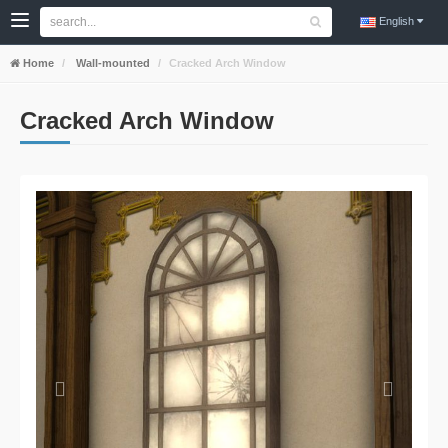
English
Home
Wall-mounted
Cracked Arch Window
Cracked Arch Window