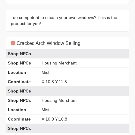
Too competent to smash your own windows? This is the
product for you!
Cracked Arch Window Selling
Shop NPCs
Shop NPCs
Housing Merchant
Location
Mist
Coordinate
X:10.8 Y:11.5
Shop NPCs
Shop NPCs
Housing Merchant
Location
Mist
Coordinate
X:10.9 Y:10.8
Shop NPCs