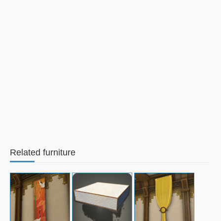
Related furniture