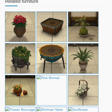
Related furniture