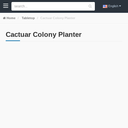
English
Home
Tabletop
Cactuar Colony Planter
Cactuar Colony Planter