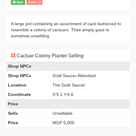
Sale
Color
A large pot containing an assortment of cacti fashioned to
resemble a colony of cactuars. Their empty gaze is
somehow unsettling.
Cactuar Colony Planter Selling
Shop NPCs
Shop NPCs
Gold Saucer Attendant
Location
The Gold Saucer
Coordinate
X:5.1 Y:6.6
Price
Sells
Unsellable
Price
MGP 5,000