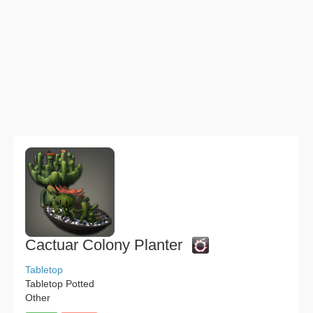
Cactuar Colony Planter
Tabletop
Tabletop Potted
Other