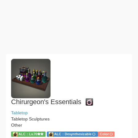
Chirurgeon's Essentials
Tabletop
Tabletop Sculptures
Other
ALC：Lv.70
ALC：Desynthesizable
Color