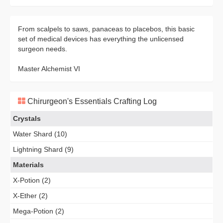
From scalpels to saws, panaceas to placebos, this basic
set of medical devices has everything the unlicensed
surgeon needs.
Master Alchemist VI
Chirurgeon's Essentials Crafting Log
Crystals
Water Shard (10)
Lightning Shard (9)
Materials
X-Potion (2)
X-Ether (2)
Mega-Potion (2)