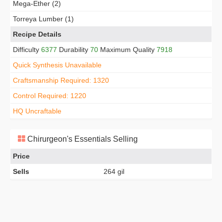
Mega-Ether (2)
Torreya Lumber (1)
Recipe Details
Difficulty
6377
Durability
70
Maximum Quality
7918
Quick Synthesis Unavailable
Craftsmanship Required: 1320
Control Required: 1220
HQ Uncraftable
Chirurgeon's Essentials Selling
Price
Sells
264 gil