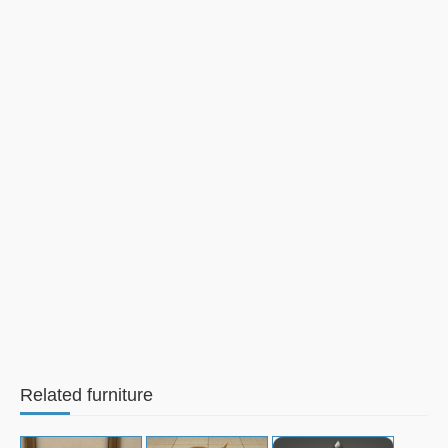
Related furniture