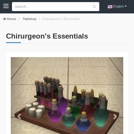
English
Home
Tabletop
Chirurgeon's Essentials
Chirurgeon's Essentials