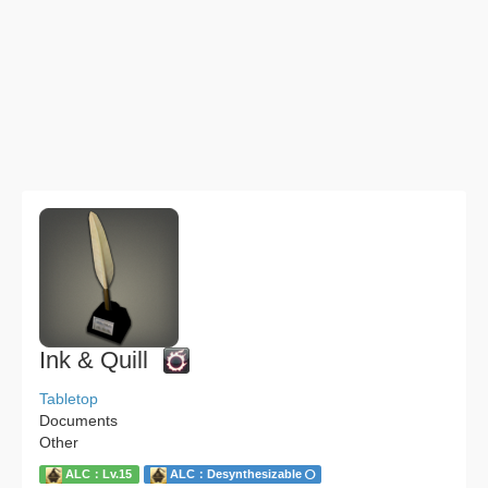
Ink & Quill
Tabletop
Documents
Other
ALC：Lv.15
ALC：Desynthesizable