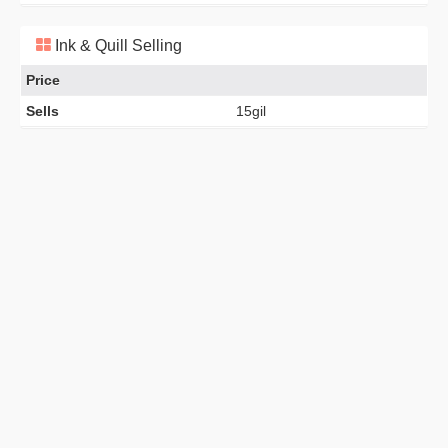
Ink & Quill Selling
Price
Sells
15gil