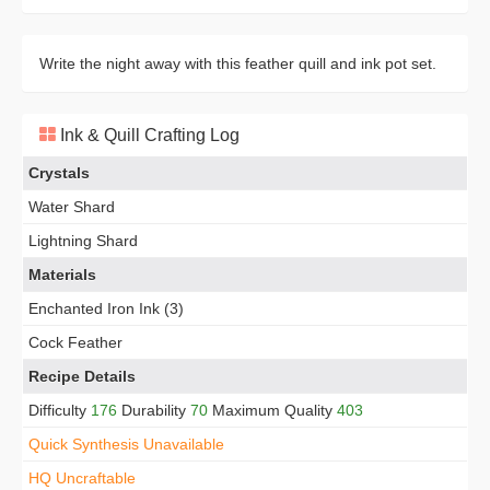
Write the night away with this feather quill and ink pot set.
Ink & Quill Crafting Log
Crystals
Water Shard
Lightning Shard
Materials
Enchanted Iron Ink (3)
Cock Feather
Recipe Details
Difficulty
176
Durability
70
Maximum Quality
403
Quick Synthesis Unavailable
HQ Uncraftable