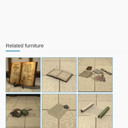
Related furniture