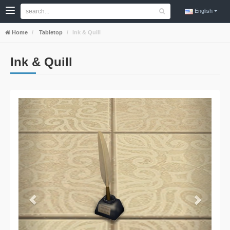
English
Home
Tabletop
Ink & Quill
Ink & Quill