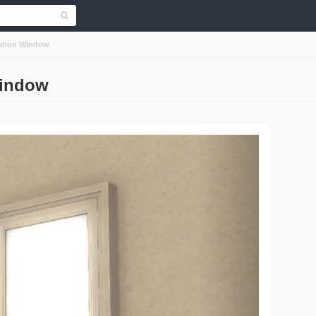
tation Window
Window