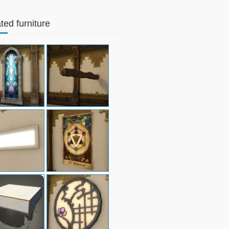
ted furniture