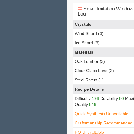
Small Imitation Window 
Log
Crystals
Wind Shard (3)
Ice Shard (3)
Materials
Oak Lumber (3)
Clear Glass Lens (2)
Steel Rivets (1)
Recipe Details
Difficulty
198
Durability
80
Max
Quality
848
Quick Synthesis Unavailable
Craftsmanship Recommended:
HQ Uncraftable