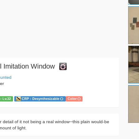
l Imitation Window
ounted
her
Lv.32
CRP：Desynthesizable
Color
 detail of it not being a real window─this plain would-be
mount of light.