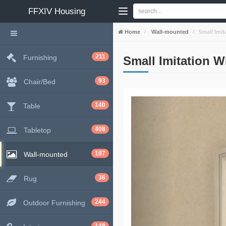
FFXIV
Housing
Home
Wall-mounted
Small Imi
211
Furnishing
Small Imitation 
93
Chair/Bed
140
Table
408
Tabletop
187
Wall-mounted
36
Rug
244
Outdoor Furnishing