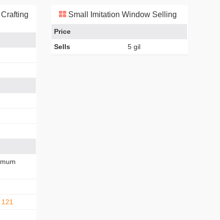
Crafting
Small Imitation Window Selling
Price
Sells
5 gil
imum
 121