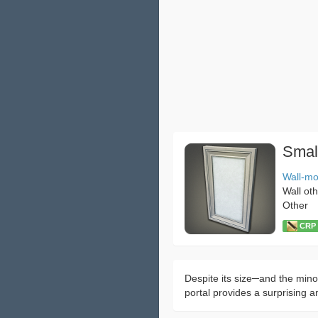
Smal
Wall-m
Wall ot
Other
CRP：
Despite its size─and the minor
portal provides a surprising a