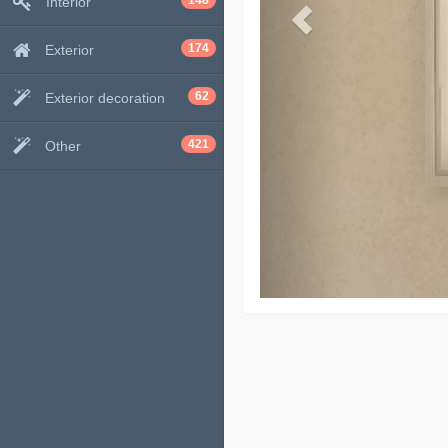
148
Interior
174
Exterior
62
Exterior decoration
421
Other