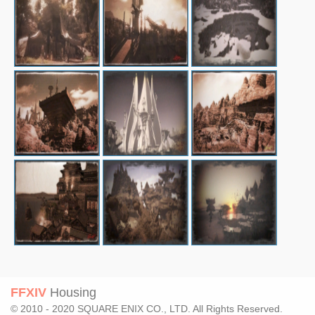
FFXIV
Housing
© 2010 - 2020 SQUARE ENIX CO., LTD. All Rights Reserved.