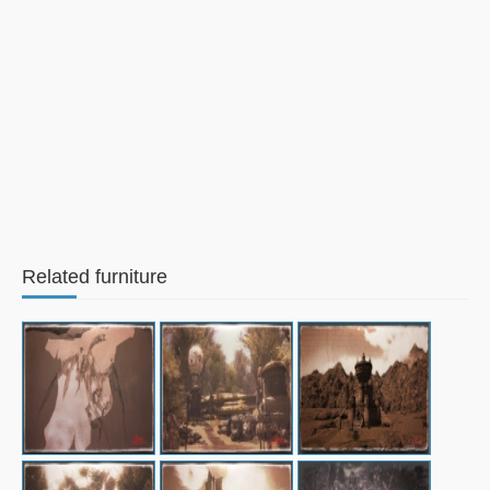
Related furniture