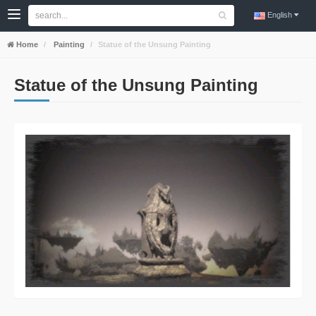
English
Home
Painting
Statue of the Unsung Painting
Statue of the Unsung Painting