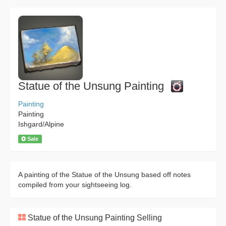
Statue of the Unsung Painting
Painting
Painting
Ishgard/Alpine
Sale
A painting of the Statue of the Unsung based off notes
compiled from your sightseeing log.
Statue of the Unsung Painting Selling