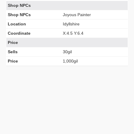
Shop NPCs
Shop NPCs
Joyous Painter
Location
Idyllshire
Coordinate
X:4.5 Y:6.4
Price
Sells
30gil
Price
1,000gil