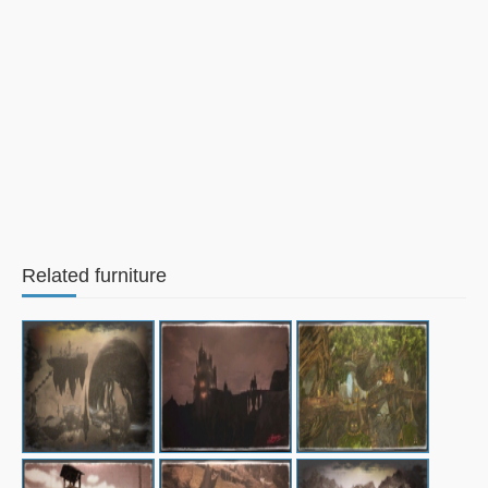
Related furniture