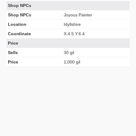
Shop NPCs
Shop NPCs
Joyous Painter
Location
Idyllshire
Coordinate
X:4.5 Y:6.4
Price
Sells
30 gil
Price
1,000 gil