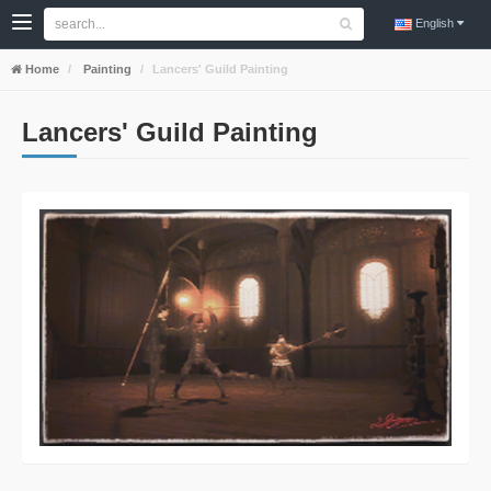
English
Home
Painting
Lancers' Guild Painting
Lancers' Guild Painting