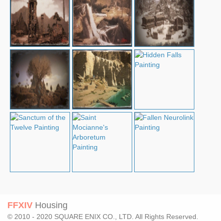
FFXIV
Housing
© 2010 - 2020 SQUARE ENIX CO., LTD. All Rights Reserved.