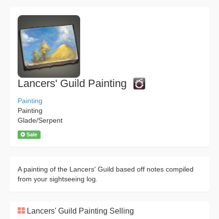
Lancers' Guild Painting
Painting
Painting
Glade/Serpent
Sale
A painting of the Lancers' Guild based off notes compiled
from your sightseeing log.
Lancers' Guild Painting Selling