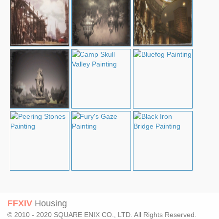
FFXIV
Housing
© 2010 - 2020 SQUARE ENIX CO., LTD. All Rights Reserved.