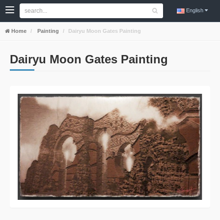
English
Home
Painting
Dairyu Moon Gates Painting
Dairyu Moon Gates Painting