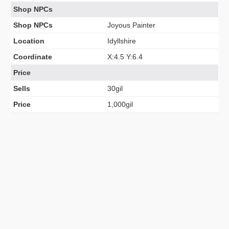
Shop NPCs
Shop NPCs
Joyous Painter
Location
Idyllshire
Coordinate
X:4.5 Y:6.4
Price
Sells
30gil
Price
1,000gil