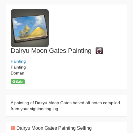
Dairyu Moon Gates Painting
Painting
Painting
Doman
Sale
A painting of Dairyu Moon Gates based off notes compiled
from your sightseeing log.
Dairyu Moon Gates Painting Selling