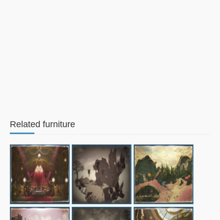
Related furniture