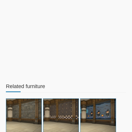
Related furniture