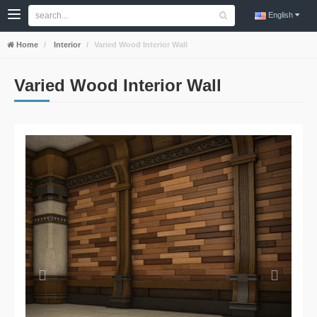
English
Home
Interior
Varied Wood Interior Wall
Varied Wood Interior Wall