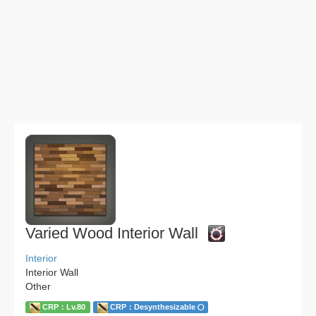
Varied Wood Interior Wall
Interior
Interior Wall
Other
CRP：Lv.80
CRP：Desynthesizable