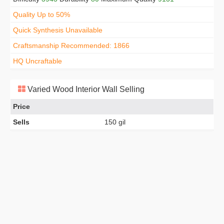
Quality Up to 50%
Quick Synthesis Unavailable
Craftsmanship Recommended: 1866
HQ Uncraftable
Varied Wood Interior Wall Selling
Price
Sells
150 gil