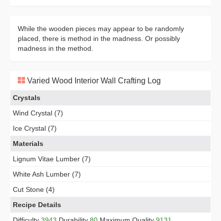
While the wooden pieces may appear to be randomly
placed, there is method in the madness. Or possibly
madness in the method.
Varied Wood Interior Wall Crafting Log
Crystals
Wind Crystal (7)
Ice Crystal (7)
Materials
Lignum Vitae Lumber (7)
White Ash Lumber (7)
Cut Stone (4)
Recipe Details
Difficulty
3943
Durability
80
Maximum Quality
9131