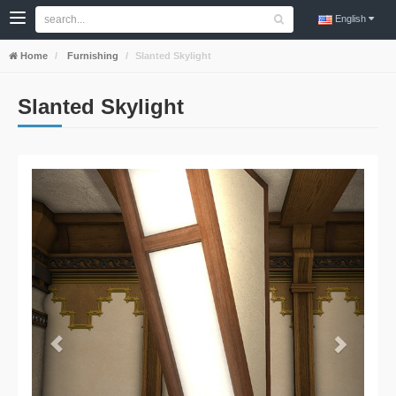
English
Home
Furnishing
Slanted Skylight
Slanted Skylight