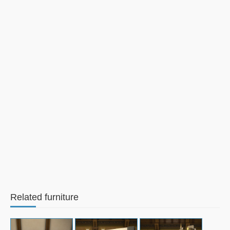
Related furniture