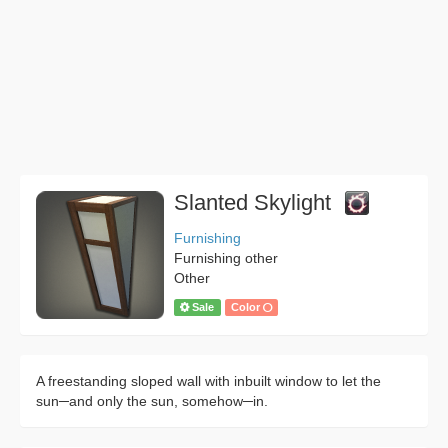
Slanted Skylight
Furnishing
Furnishing other
Other
Sale
Color
A freestanding sloped wall with inbuilt window to let the
sun─and only the sun, somehow─in.