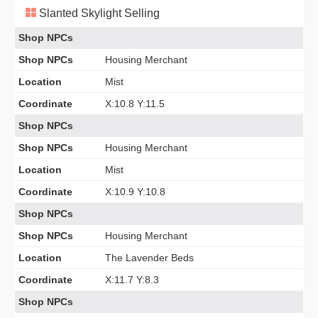
Slanted Skylight Selling
Shop NPCs
Shop NPCs
Housing Merchant
Location
Mist
Coordinate
X:10.8 Y:11.5
Shop NPCs
Shop NPCs
Housing Merchant
Location
Mist
Coordinate
X:10.9 Y:10.8
Shop NPCs
Shop NPCs
Housing Merchant
Location
The Lavender Beds
Coordinate
X:11.7 Y:8.3
Shop NPCs