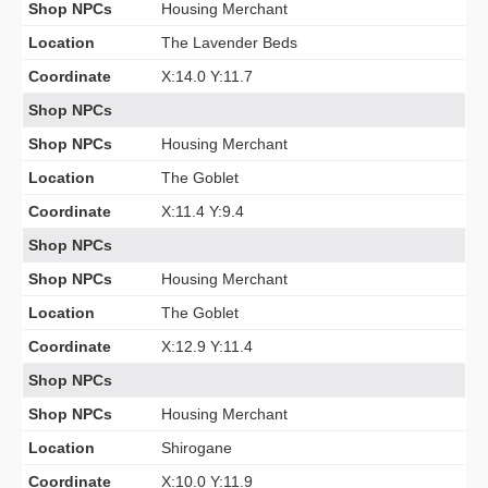
Shop NPCs
Housing Merchant
Location
The Lavender Beds
Coordinate
X:14.0 Y:11.7
Shop NPCs
Shop NPCs
Housing Merchant
Location
The Goblet
Coordinate
X:11.4 Y:9.4
Shop NPCs
Shop NPCs
Housing Merchant
Location
The Goblet
Coordinate
X:12.9 Y:11.4
Shop NPCs
Shop NPCs
Housing Merchant
Location
Shirogane
Coordinate
X:10.0 Y:11.9