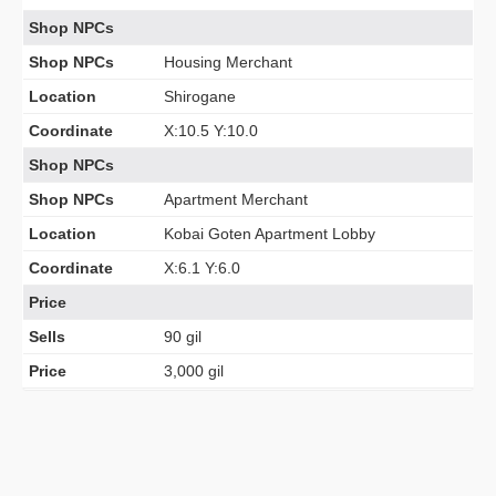
Shop NPCs
Shop NPCs
Housing Merchant
Location
Shirogane
Coordinate
X:10.5 Y:10.0
Shop NPCs
Shop NPCs
Apartment Merchant
Location
Kobai Goten Apartment Lobby
Coordinate
X:6.1 Y:6.0
Price
Sells
90 gil
Price
3,000 gil