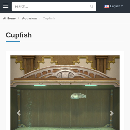
English
Home
Aquarium
Cupfish
Cupfish