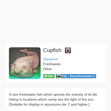
Cupfish
Aquarium
Freshwater
Other
Sale
CUL：Desynthesizable
A rare freshwater fish which spends the entirety of its life
hiding in locations which rarely see the light of the sun.
[Suitable for display in aquariums tier 2 and higher.]