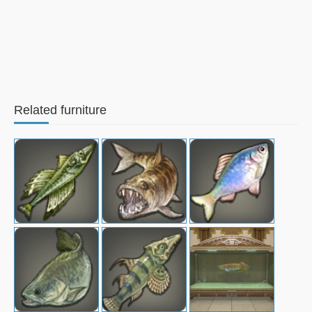
Related furniture