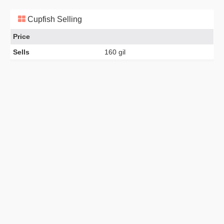
Cupfish Selling
Price
Sells
160 gil