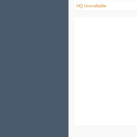
HQ Uncraftable