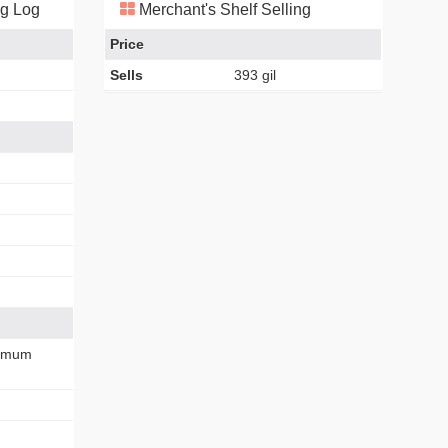
ng Log
Merchant's Shelf Selling
Price
Sells
393 gil
imum