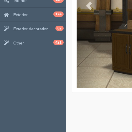
148
Interior
174
Exterior
62
Exterior decoration
421
Other