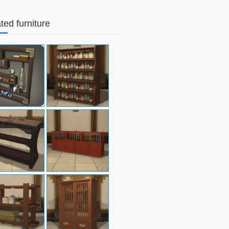
ted furniture