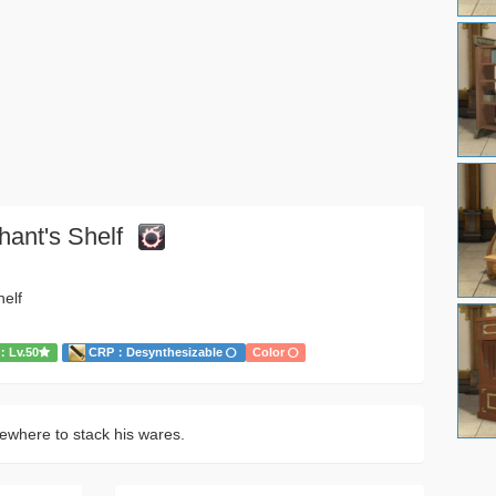
hant's Shelf
helf
Lv.50
CRP：Desynthesizable
Color
here to stack his wares.