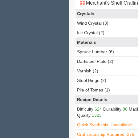
Merchant's Shelf Crafti
Crystals
Wind Crystal (3)
Ice Crystal (2)
Materials
Spruce Lumber (6)
Darksteel Plate (2)
Varnish (2)
Steel Hinge (2)
Pile of Tomes (1)
Recipe Details
Difficulty
624
Durability
80
Max
Quality
1323
Quick Synthesis Unavailable
Craftsmanship Required: 275