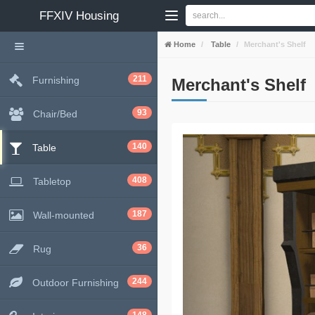
FFXIV
Housing
Home
Table
Merchant's Shelf
211
Furnishing
Merchant's Shelf
93
Chair/Bed
140
Table
408
Tabletop
187
Wall-mounted
36
Rug
244
Outdoor Furnishing