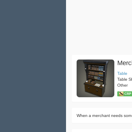
Merc
Table
Table S
Other
CRP：
When a merchant needs somew