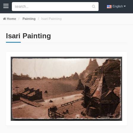
English
Home
Painting
Isari Painting
Isari Painting