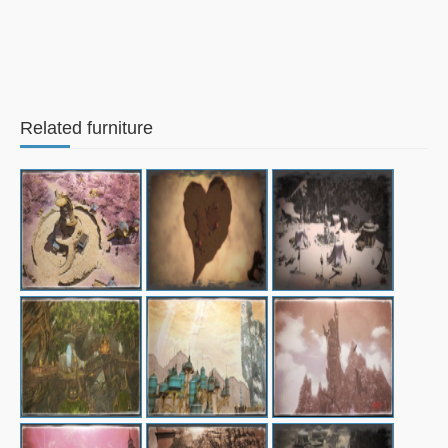
Related furniture