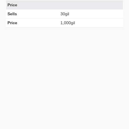
Price
Sells
30gil
Price
1,000gil