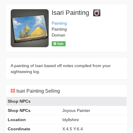
Isari Painting
Painting
Painting
Doman
Sale
A painting of Isari based off notes compiled from your
sightseeing log.
Isari Painting Selling
Shop NPCs
Shop NPCs
Joyous Painter
Location
Idyllshire
Coordinate
X:4.5 Y:6.4