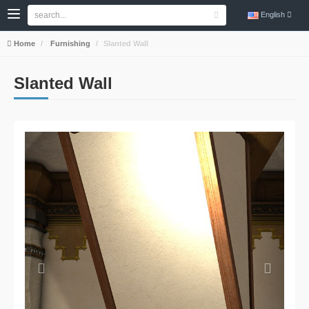
English
Home
Furnishing
Slanted Wall
Slanted Wall