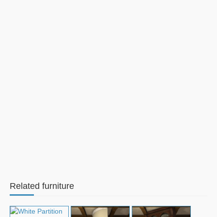
Related furniture