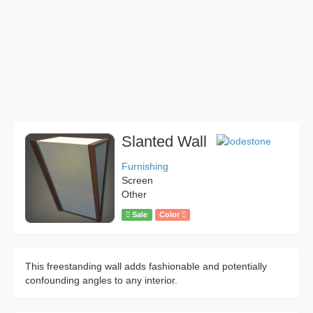
Slanted Wall
Furnishing
Screen
Other
Sale
Color
This freestanding wall adds fashionable and potentially
confounding angles to any interior.