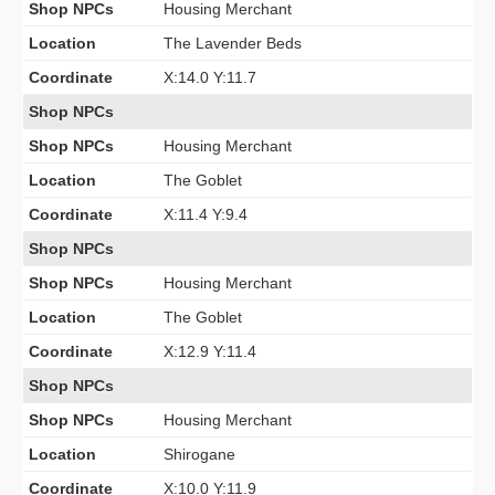
Shop NPCs
Housing Merchant
Location
The Lavender Beds
Coordinate
X:14.0 Y:11.7
Shop NPCs
Shop NPCs
Housing Merchant
Location
The Goblet
Coordinate
X:11.4 Y:9.4
Shop NPCs
Shop NPCs
Housing Merchant
Location
The Goblet
Coordinate
X:12.9 Y:11.4
Shop NPCs
Shop NPCs
Housing Merchant
Location
Shirogane
Coordinate
X:10.0 Y:11.9