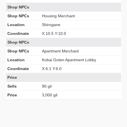
Shop NPCs
Shop NPCs
Housing Merchant
Location
Shirogane
Coordinate
X:10.5 Y:10.0
Shop NPCs
Shop NPCs
Apartment Merchant
Location
Kobai Goten Apartment Lobby
Coordinate
X:6.1 Y:6.0
Price
Sells
90 gil
Price
3,000 gil