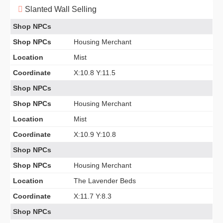
Slanted Wall Selling
Shop NPCs
Shop NPCs
Housing Merchant
Location
Mist
Coordinate
X:10.8 Y:11.5
Shop NPCs
Shop NPCs
Housing Merchant
Location
Mist
Coordinate
X:10.9 Y:10.8
Shop NPCs
Shop NPCs
Housing Merchant
Location
The Lavender Beds
Coordinate
X:11.7 Y:8.3
Shop NPCs