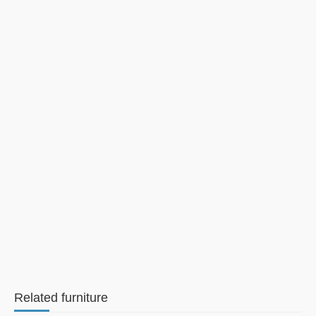
Related furniture