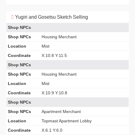
Yugiri and Gosetsu Sketch Selling
Shop NPCs
Shop NPCs
Housing Merchant
Location
Mist
Coordinate
X:10.8 Y:11.5
Shop NPCs
Shop NPCs
Housing Merchant
Location
Mist
Coordinate
X:10.9 Y:10.8
Shop NPCs
Shop NPCs
Apartment Merchant
Location
Topmast Apartment Lobby
Coordinate
X:6.1 Y:6.0