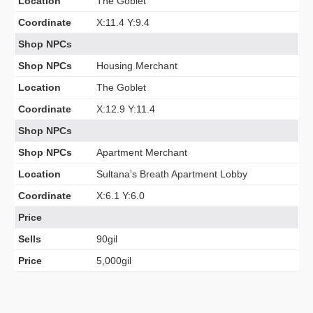
Location
The Goblet
Coordinate
X:11.4 Y:9.4
Shop NPCs
Shop NPCs
Housing Merchant
Location
The Goblet
Coordinate
X:12.9 Y:11.4
Shop NPCs
Shop NPCs
Apartment Merchant
Location
Sultana's Breath Apartment Lobby
Coordinate
X:6.1 Y:6.0
Price
Sells
90gil
Price
5,000gil