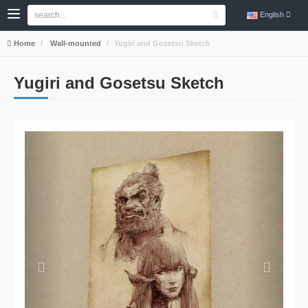
English
Home
Wall-mounted
Yugiri and Gosetsu Sketch
Yugiri and Gosetsu Sketch