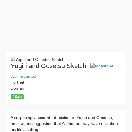
Yugiri and Gosetsu Sketch
Wall-mounted
Portrait
Doman
Sale
A surprisingly accurate depiction of Yugiri and Gosetsu,
once again suggesting that Alphinaud may have mistaken
his life's calling.