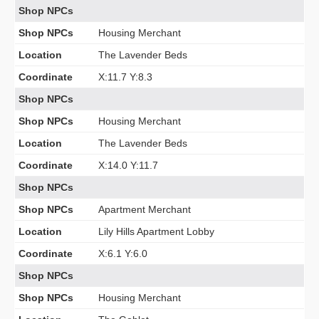
Shop NPCs
Shop NPCs
Housing Merchant
Location
The Lavender Beds
Coordinate
X:11.7 Y:8.3
Shop NPCs
Shop NPCs
Housing Merchant
Location
The Lavender Beds
Coordinate
X:14.0 Y:11.7
Shop NPCs
Shop NPCs
Apartment Merchant
Location
Lily Hills Apartment Lobby
Coordinate
X:6.1 Y:6.0
Shop NPCs
Shop NPCs
Housing Merchant