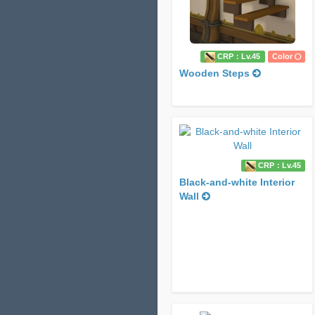
CRP：Lv.45
Color
Wooden Steps
CRP：Lv.45
Black-and-white Interior
Wall