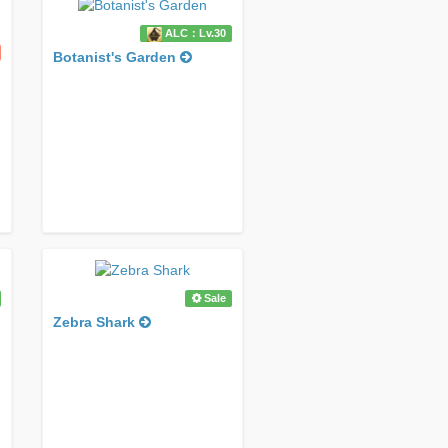
ALC：Lv.30
Botanist's Garden
Sale
Zebra Shark