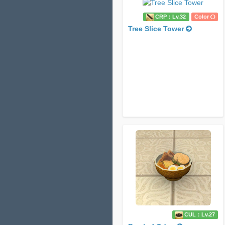
CRP：Lv.32
Color
Tree Slice Tower
CUL：Lv.27