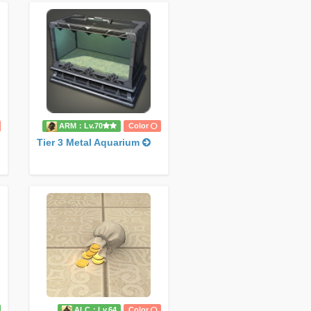
ARM：Lv.70
Color
Tier 3 Metal Aquarium
ALC：Lv.64
Color