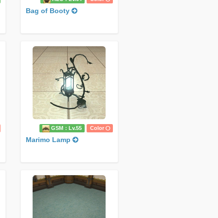
Bag of Booty
GSM：Lv.55
Color
Marimo Lamp