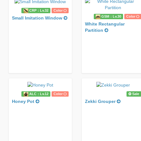
CRP：Lv.32
Color
GSM：Lv.30
Color
Small Imitation Window
White Rectangular
Partition
ALC：Lv.12
Color
Sale
Honey Pot
Zekki Grouper