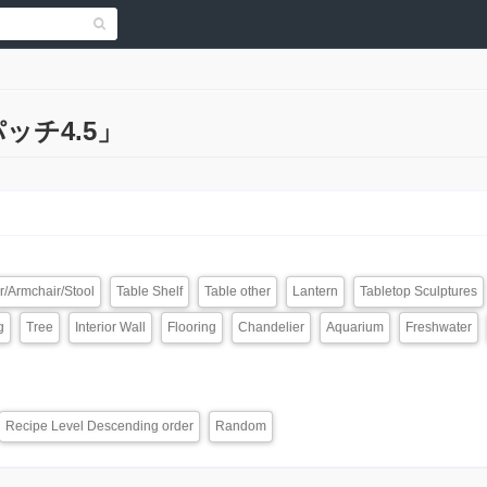
「パッチ4.5」
r/Armchair/Stool
Table Shelf
Table other
Lantern
Tabletop Sculptures
g
Tree
Interior Wall
Flooring
Chandelier
Aquarium
Freshwater
Recipe Level Descending order
Random