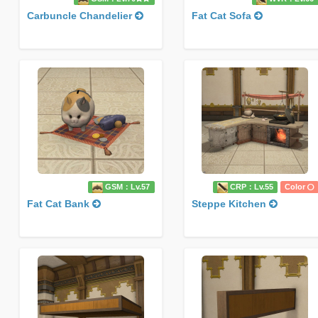
Carbuncle Chandelier
Fat Cat Sofa
GSM：Lv.57
CRP：Lv.55
Color
Fat Cat Bank
Steppe Kitchen