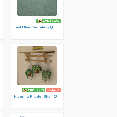
WVR：Lv.45
Teal Blue Carpeting
CRP：Lv.33
Color
Hanging Planter Shelf