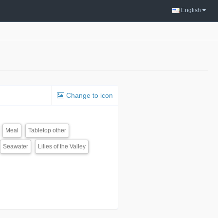
English
Change to icon
Meal
Tabletop other
Seawater
Lilies of the Valley