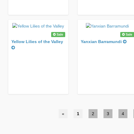
Sale
Sale
Yellow Lilies of the Valley
Yanxian Barramundi
«
1
2
3
4