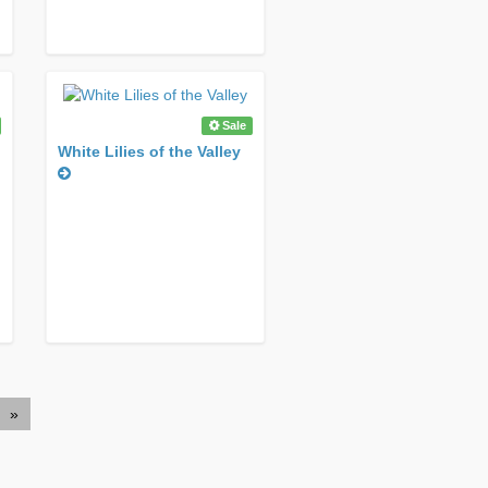
Sale
White Lilies of the Valley
»