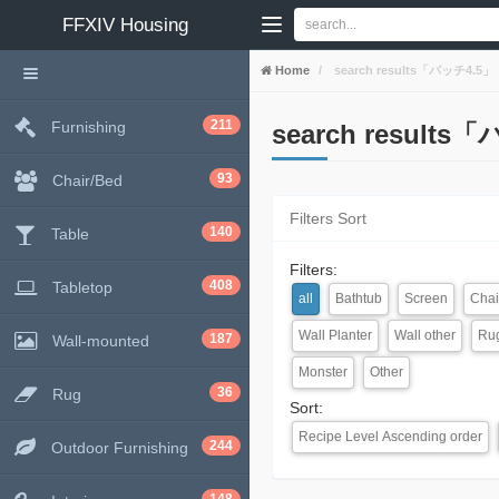
FFXIV
Housing
Home
search results「パッチ4.5」
211
Furnishing
search results
93
Chair/Bed
Filters Sort
140
Table
Filters:
408
Tabletop
all
Bathtub
Screen
Chai
Wall Planter
Wall other
Ru
187
Wall-mounted
Monster
Other
36
Rug
Sort:
Recipe Level Ascending order
244
Outdoor Furnishing