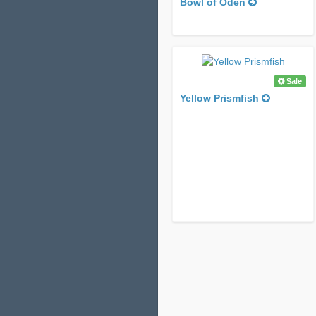
Bowl of Oden
Sale
Yellow Prismfish