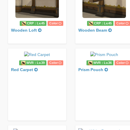
CRP：Lv.45
Color
CRP：Lv.45
Color
Wooden Loft
Wooden Beam
WVR：Lv.39
Color
WVR：Lv.36
Color
Red Carpet
Prism Pouch