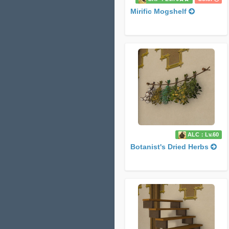
Mirific Mogshelf
ALC：Lv.60
Botanist's Dried Herbs