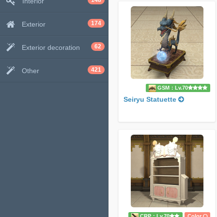
148
Interior
174
Exterior
62
Exterior decoration
421
Other
GSM：Lv.70
Seiryu Statuette
CRP：Lv.70
Color