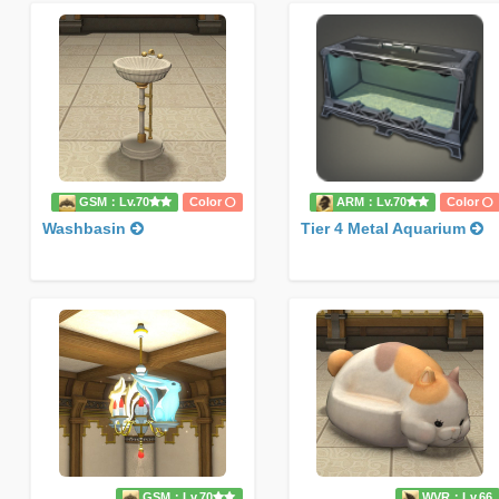
GSM：Lv.70
Color
ARM：Lv.70
Color
Washbasin
Tier 4 Metal Aquarium
GSM：Lv.70
WVR：Lv.66