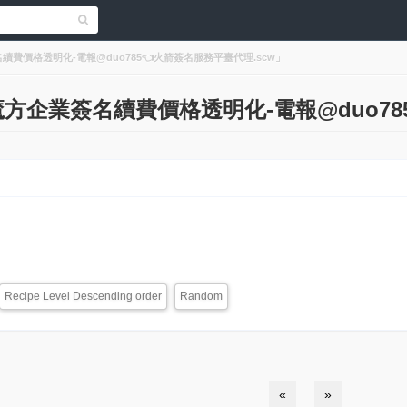
企業簽名續費價格透明化-電報@duo785👈火箭簽名服務平臺代理.scw」
lts「魔方企業簽名續費價格透明化-電報@duo
Recipe Level Descending order
Random
«
»