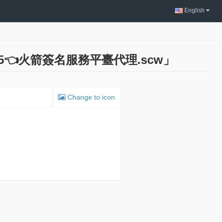
English
785👈火箭簽名服務平臺代理.scw」
Change to icon