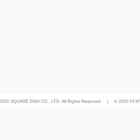
 2020 SQUARE ENIX CO., LTD. All Rights Reserved. | © 2020 FFXIV 