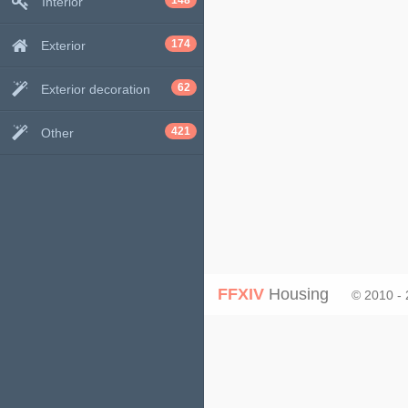
148
Interior
174
Exterior
62
Exterior decoration
421
Other
FFXIV
Housing
© 2010 -