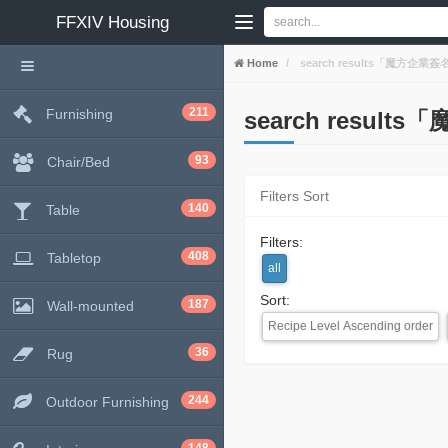
FFXIV
Housing
Home
search results「魔方
211
Furnishing
search resu
93
Chair/Bed
Filters Sort
140
Table
Filters:
408
Tabletop
all
Sort:
187
Wall-mounted
Recipe Level Ascending order
36
Rug
244
Outdoor Furnishing