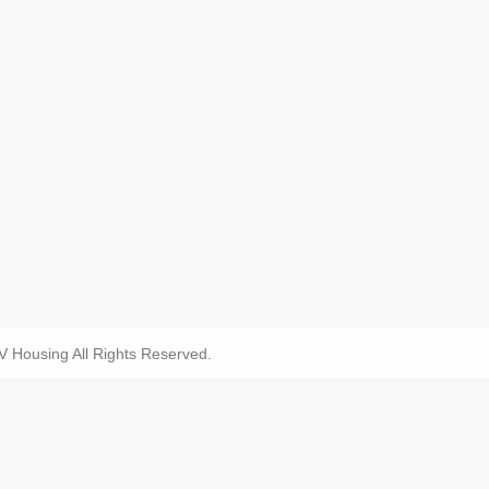
Housing All Rights Reserved.