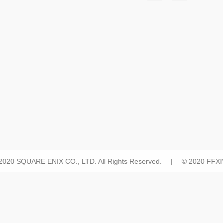
 2020 SQUARE ENIX CO., LTD. All Rights Reserved. | © 2020 FFXIV 