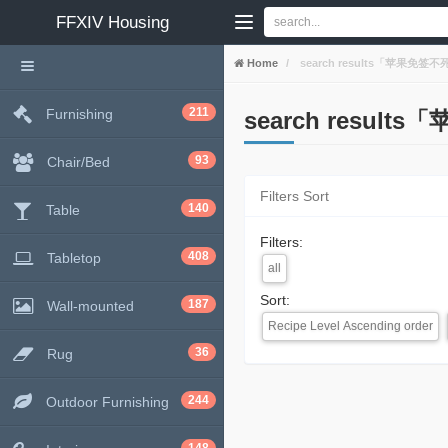
FFXIV
Housing
Home
search results「苹果免签不死签
211
Furnishing
search result
93
Chair/Bed
Filters Sort
140
Table
Filters:
408
Tabletop
all
Sort:
187
Wall-mounted
Recipe Level Ascending order
36
Rug
244
Outdoor Furnishing