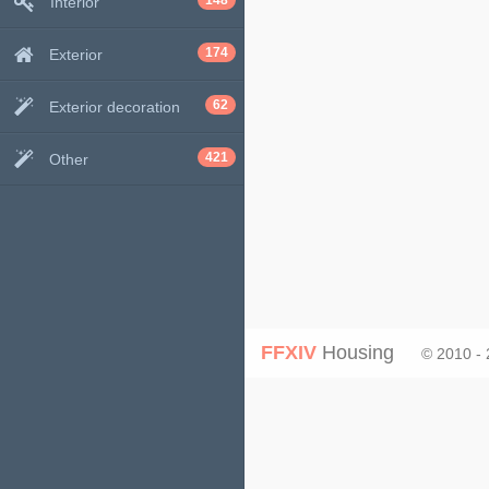
148
Interior
174
Exterior
62
Exterior decoration
421
Other
FFXIV
Housing
© 2010 -