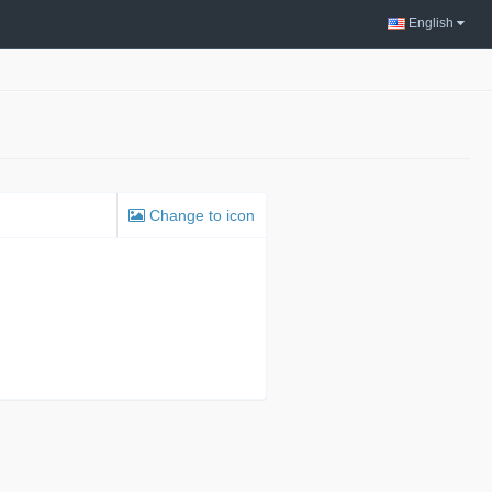
English
Change to icon