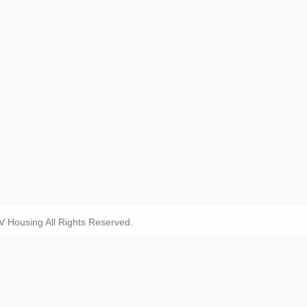
Housing All Rights Reserved.