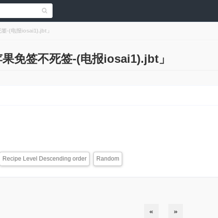
-(电报iosai1).jbt」
s「苹果免签不死签-(电报iosai1).jbt」
Recipe Level Descending order
Random
«
»