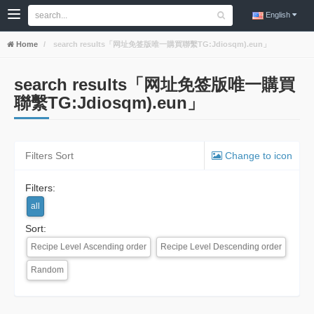
English
Home
search results「网址免签版唯一購買聯繫TG:Jdiosqm).eun」
search results「网址免签版唯一購買
聯繫TG:Jdiosqm).eun」
Filters Sort
Change to icon
Filters:
all
Sort:
Recipe Level Ascending order
Recipe Level Descending order
Random