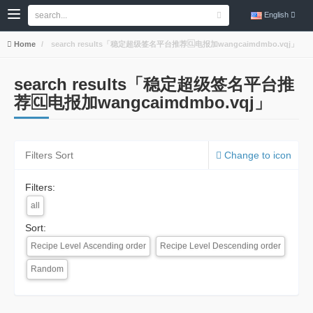
English
Home
search results「稳定超级签名平台推荐🆑电报加wangcaimdmbo.vqj」
search results「稳定超级签名平台推
荐🆑电报加wangcaimdmbo.vqj」
Filters Sort
Change to icon
Filters:
all
Sort:
Recipe Level Ascending order
Recipe Level Descending order
Random