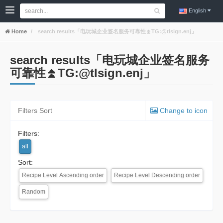
English
Home
search results「电玩城企业签名服务可靠性⏫️TG:@tlsign.enj」
search results「电玩城企业签名服务
可靠性⏫️TG:@tlsign.enj」
Filters Sort
Change to icon
Filters:
all
Sort:
Recipe Level Ascending order
Recipe Level Descending order
Random