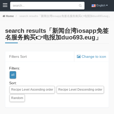
English
Home
search results「新闻台湾iosapp免签名服务购买👉电报加duo693.eug」
search results「新闻台湾iosapp免签
名服务购买👉电报加duo693.eug」
Filters Sort
Change to icon
Filters:
all
Sort:
Recipe Level Ascending order
Recipe Level Descending order
Random